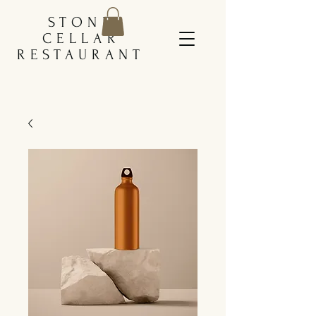
STONE
CELLAR
RESTAURANT