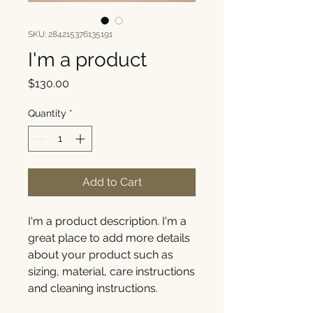
SKU: 284215376135191
I'm a product
Price
$130.00
Quantity
*
Add to Cart
I'm a product description. I'm a 
great place to add more details 
about your product such as 
sizing, material, care instructions 
and cleaning instructions.