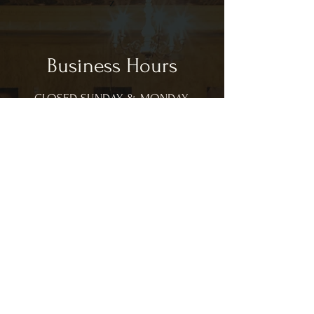
z
Business Hours
CLOSED SUNDAY & MONDAY
Tues - Sat: 11:00am - 9:00pm
CL
Lunch Hours:
11:00am - 3:00pm
Dinner Hours:
3:00pm - 9:00pm
*hours are subject to change based on
customer volume in house.
Contact Us