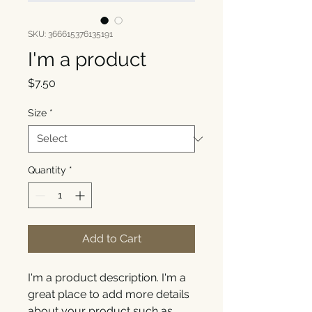
SKU: 366615376135191
I'm a product
Price
$7.50
Size
*
Quantity
*
Add to Cart
I'm a product description. I'm a 
great place to add more details 
about your product such as 