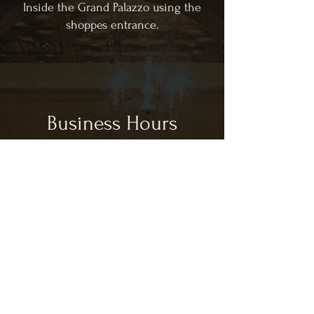
Inside the Grand Palazzo using the
shoppes entrance.
zin
z
Business Hours
CLOSED SUNDAY & MONDAY
Tues - Sat: 11:00am - 9:00pm
CL
Lunch Hours:
11:00am - 3:00pm
Dinner Hours:
3:00pm - 9:00pm
*hours are subject to change based on
customer volume in house.