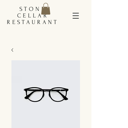
STONE
CELLAR
RESTAURANT